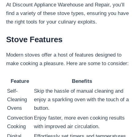
At Discount Appliance Warehouse and Repair, you’ll
find a variety of these stove types, ensuring you have
the right tools for your culinary exploits.
Stove Features
Modern stoves offer a host of features designed to
make cooking a pleasure. Here are some to consider:
Feature
Benefits
Self-
Skip the hassle of manual cleaning and
Cleaning
enjoy a sparkling oven with the touch of a
Ovens
button.
Convection
Enjoy faster, more even cooking results
Cooking
with improved air circulation.
Digital
Effortlessly set timers and temperatures