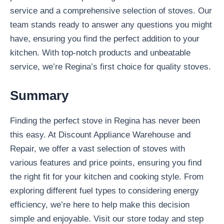
service and a comprehensive selection of stoves. Our
team stands ready to answer any questions you might
have, ensuring you find the perfect addition to your
kitchen. With top-notch products and unbeatable
service, we’re Regina’s first choice for quality stoves.
Summary
Finding the perfect stove in Regina has never been
this easy. At Discount Appliance Warehouse and
Repair, we offer a vast selection of stoves with
various features and price points, ensuring you find
the right fit for your kitchen and cooking style. From
exploring different fuel types to considering energy
efficiency, we’re here to help make this decision
simple and enjoyable. Visit our store today and step