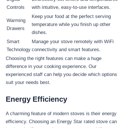
Controls
with intuitive, easy-to-use interfaces.
Keep your food at the perfect serving
Warming
temperature while you finish up other
Drawers
dishes.
Smart
Manage your stove remotely with WiFi
Technology
connectivity and smart features.
Choosing the right features can make a huge
difference in your cooking experience. Our
experienced staff can help you decide which options
suit your needs best.
Energy Efficiency
A charming feature of modern stoves is their energy
efficiency. Choosing an Energy Star rated stove can