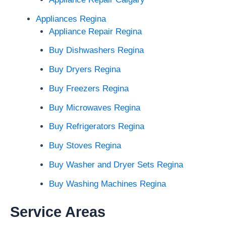
Appliances Regina
Appliance Repair Regina
Buy Dishwashers Regina
Buy Dryers Regina
Buy Freezers Regina
Buy Microwaves Regina
Buy Refrigerators Regina
Buy Stoves Regina
Buy Washer and Dryer Sets Regina
Buy Washing Machines Regina
Service Areas