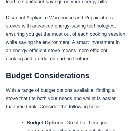
lead to significant savings on your energy bills.
Discount Appliance Warehouse and Repair offers
stoves with advanced energy-saving technologies,
ensuring you get the most out of each cooking session
while saving the environment. A smart investment in
an energy-efficient stove means more efficient
cooking and a reduced carbon footprint.
Budget Considerations
With a range of budget options available, finding a
stove that fits both your needs and wallet is easier
than you think. Consider the following tiers:
Budget Options:
Great for those just
starting out or who need essentials at an