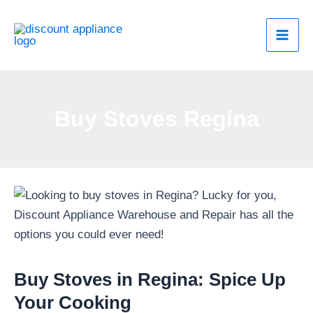
Skip
to
content
Buy Stoves Regina
Buy Stoves in Regina: Spice Up
Your Cooking