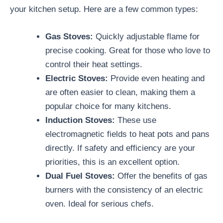
your kitchen setup. Here are a few common types:
Gas Stoves:
Quickly adjustable flame for
precise cooking. Great for those who love to
control their heat settings.
Electric Stoves:
Provide even heating and
are often easier to clean, making them a
popular choice for many kitchens.
Induction Stoves:
These use
electromagnetic fields to heat pots and pans
directly. If safety and efficiency are your
priorities, this is an excellent option.
Dual Fuel Stoves:
Offer the benefits of gas
burners with the consistency of an electric
oven. Ideal for serious chefs.