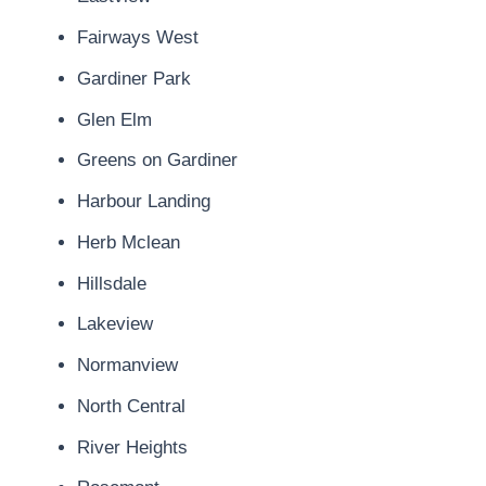
Fairways West
Gardiner Park
Glen Elm
Greens on Gardiner
Harbour Landing
Herb Mclean
Hillsdale
Lakeview
Normanview
North Central
River Heights