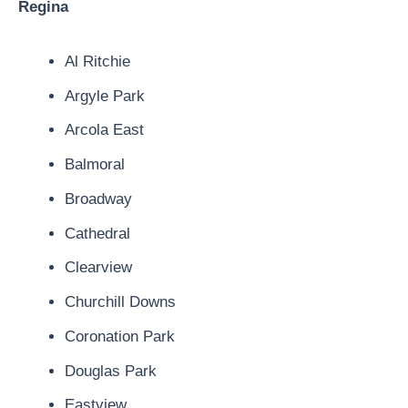
Regina
Al Ritchie
Argyle Park
Arcola East
Balmoral
Broadway
Cathedral
Clearview
Churchill Downs
Coronation Park
Douglas Park
Eastview