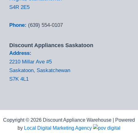
S4R 2E5
Phone:
(639) 554-0107
Discount Appliances Saskatoon
Address:
2210 Millar Ave #5
Saskatoon, Saskatchewan
S7K 4L1
Copyright © 2026 Discount Appliance Warehouse | Powered
by
Local Digital Marketing Agency