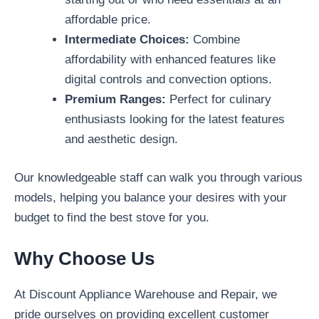
affordable price.
Intermediate Choices:
Combine
affordability with enhanced features like
digital controls and convection options.
Premium Ranges:
Perfect for culinary
enthusiasts looking for the latest features
and aesthetic design.
Our knowledgeable staff can walk you through various
models, helping you balance your desires with your
budget to find the best stove for you.
Why Choose Us
At Discount Appliance Warehouse and Repair, we
pride ourselves on providing excellent customer