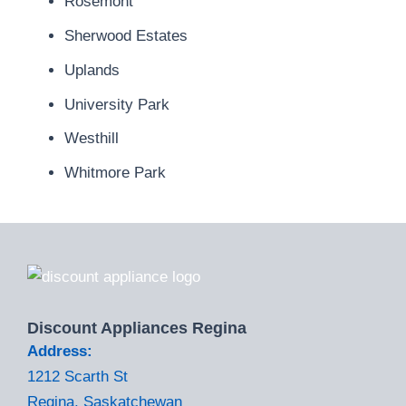
Rosemont
Sherwood Estates
Uplands
University Park
Westhill
Whitmore Park
Discount Appliances Regina
Address:
1212 Scarth St
Regina, Saskatchewan