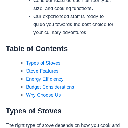
Consider features such as fuel type,
size, and cooking functions.
Our experienced staff is ready to
guide you towards the best choice for
your culinary adventures.
Table of Contents
Types of Stoves
Stove Features
Energy Efficiency
Budget Considerations
Why Choose Us
Types of Stoves
The right type of stove depends on how you cook and