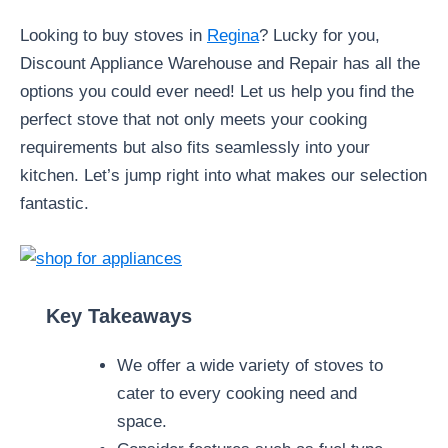
Looking to buy stoves in
Regina
? Lucky for you,
Discount Appliance Warehouse and Repair has all the
options you could ever need! Let us help you find the
perfect stove that not only meets your cooking
requirements but also fits seamlessly into your
kitchen. Let’s jump right into what makes our selection
fantastic.
Key Takeaways
We offer a wide variety of stoves to
cater to every cooking need and
space.