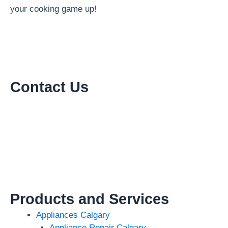
your cooking game up!
Contact Us
Products and Services
Appliances Calgary
Appliance Repair Calgary