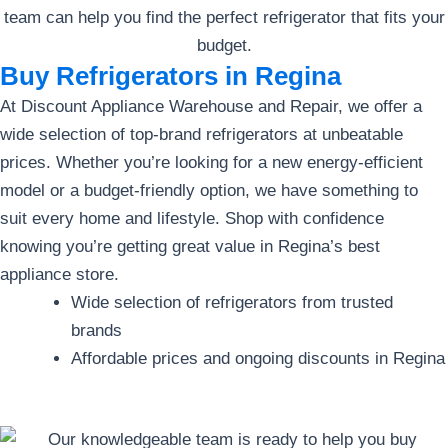
Buy Refrigerators in Regina
At Discount Appliance Warehouse and Repair, we offer a
wide selection of top-brand refrigerators at unbeatable
prices. Whether you’re looking for a new energy-efficient
model or a budget-friendly option, we have something to
suit every home and lifestyle. Shop with confidence
knowing you’re getting great value in Regina’s best
appliance store.
Wide selection of refrigerators from trusted
brands
Affordable prices and ongoing discounts in Regina