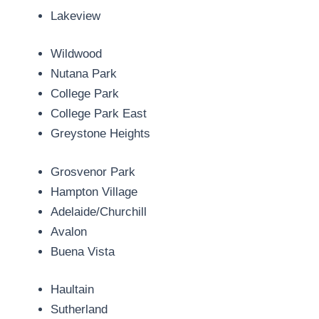
Lakeview
Wildwood
Nutana Park
College Park
College Park East
Greystone Heights
Grosvenor Park
Hampton Village
Adelaide/Churchill
Avalon
Buena Vista
Haultain
Sutherland