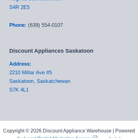
S4R 2E5
Phone:
(639) 554-0107
Discount Appliances Saskatoon
Address:
2210 Millar Ave #5
Saskatoon, Saskatchewan
S7K 4L1
Copyright © 2026 Discount Appliance Warehouse | Powered