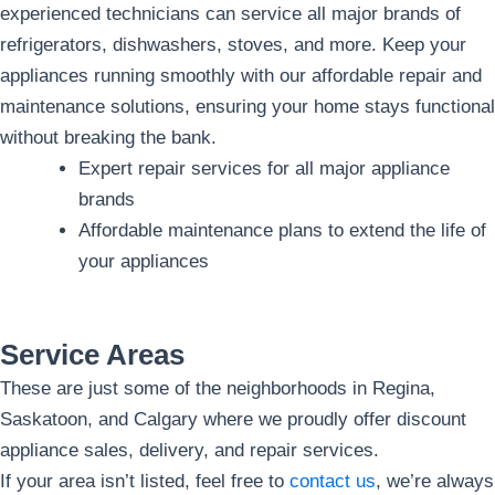
experienced technicians can service all major brands of
refrigerators, dishwashers, stoves, and more. Keep your
appliances running smoothly with our affordable repair and
maintenance solutions, ensuring your home stays functional
without breaking the bank.
Expert repair services for all major appliance
brands
Affordable maintenance plans to extend the life of
your appliances
Service Areas
These are just some of the neighborhoods in Regina,
Saskatoon, and Calgary where we proudly offer discount
appliance sales, delivery, and repair services.
If your area isn’t listed, feel free to
contact us
, we’re always