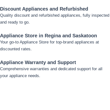
Discount Appliances and Refurbished
Quality discount and refurbished appliances, fully inspected
and ready to go.
Appliance Store in Regina and Saskatoon
Your go-to Appliance Store for top-brand appliances at
discounted rates.
Appliance Warranty and Support
Comprehensive warranties and dedicated support for all
your appliance needs.