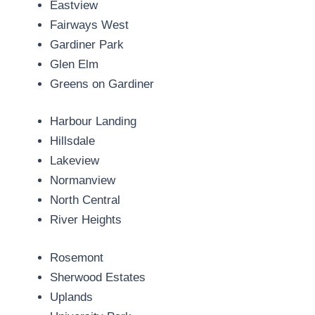
Eastview
Fairways West
Gardiner Park
Glen Elm
Greens on Gardiner
Harbour Landing
Hillsdale
Lakeview
Normanview
North Central
River Heights
Rosemont
Sherwood Estates
Uplands