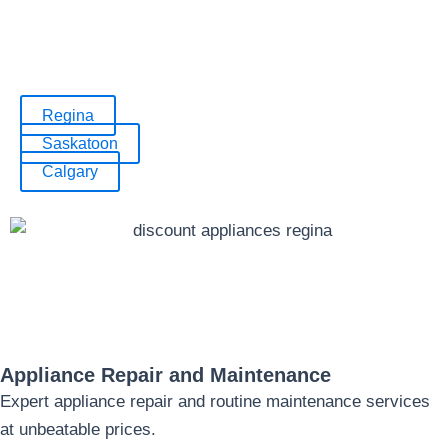
Shop local and discover incredible savings on
all your appliance needs!
Regina
Saskatoon
Calgary
Appliance Repair and Maintenance
Expert appliance repair and routine maintenance services
at unbeatable prices.