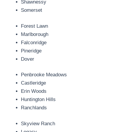
Shawnessy
Somerset
Forest Lawn
Marlborough
Falconridge
Pineridge
Dover
Penbrooke Meadows
Castleridge
Erin Woods
Huntington Hills
Ranchlands
Skyview Ranch
Legacy