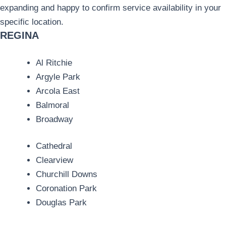
expanding and happy to confirm service availability in your
specific location.
REGINA
Al Ritchie
Argyle Park
Arcola East
Balmoral
Broadway
Cathedral
Clearview
Churchill Downs
Coronation Park
Douglas Park