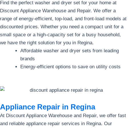
Find the perfect washer and dryer set for your home at
Discount Appliance Warehouse and Repair. We offer a
range of energy-efficient, top-load, and front-load models at
discounted prices. Whether you need a compact unit for a
small space or a high-capacity set for a busy household,
we have the right solution for you in Regina.
Affordable washer and dryer sets from leading
brands
Energy-efficient options to save on utility costs
Appliance Repair in Regina
At Discount Appliance Warehouse and Repair, we offer fast
and reliable appliance repair services in Regina. Our