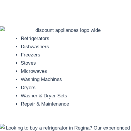
Refrigerators
Dishwashers
Freezers
Stoves
Microwaves
Washing Machines
Dryers
Washer & Dryer Sets
Repair & Maintenance