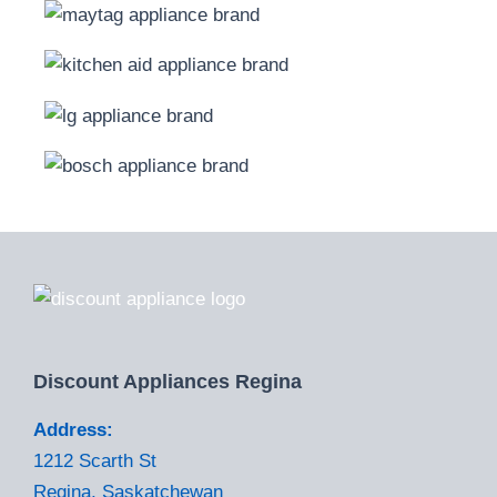
Discount Appliances Regina
Address:
1212 Scarth St
Regina, Saskatchewan