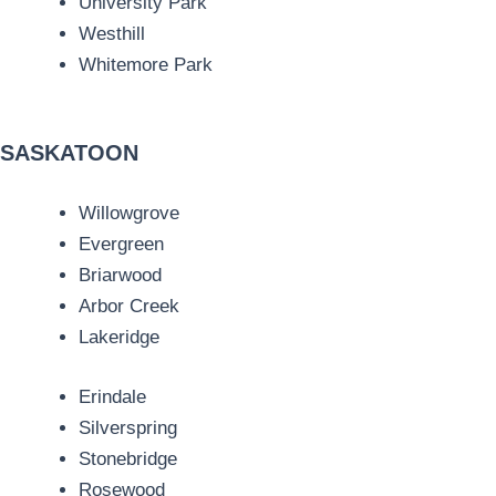
University Park
Westhill
Whitemore Park
SASKATOON
Willowgrove
Evergreen
Briarwood
Arbor Creek
Lakeridge
Erindale
Silverspring
Stonebridge
Rosewood