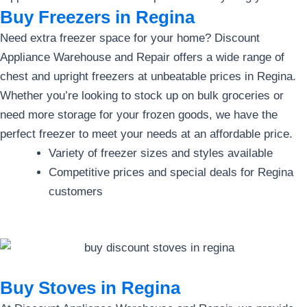
Buy Freezers in Regina
Need extra freezer space for your home? Discount
Appliance Warehouse and Repair offers a wide range of
chest and upright freezers at unbeatable prices in Regina.
Whether you’re looking to stock up on bulk groceries or
need more storage for your frozen goods, we have the
perfect freezer to meet your needs at an affordable price.
Variety of freezer sizes and styles available
Competitive prices and special deals for Regina
customers
Buy Stoves in Regina