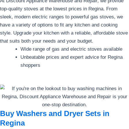
At Discount Appliance Warehouse and Repair, we provide
top-quality stoves at the lowest prices in Regina. From
sleek, modern electric ranges to powerful gas stoves, we
have a variety of options to fit any kitchen and cooking
style. Upgrade your kitchen with a reliable, affordable stove
that suits both your needs and your budget.
Wide range of gas and electric stoves available
Unbeatable prices and expert advice for Regina
shoppers
Buy Washers and Dryer Sets in
Regina