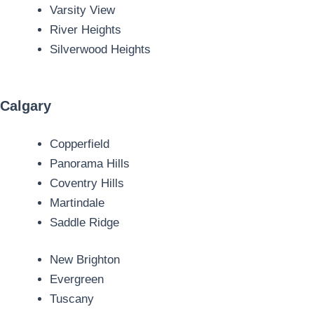
Varsity View
River Heights
Silverwood Heights
Calgary
Copperfield
Panorama Hills
Coventry Hills
Martindale
Saddle Ridge
New Brighton
Evergreen
Tuscany