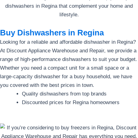
Buy Dishwashers in Regina
Looking for a reliable and affordable dishwasher in Regina?
At Discount Appliance Warehouse and Repair, we provide a
range of high-performance dishwashers to suit your budget.
Whether you need a compact unit for a small space or a
large-capacity dishwasher for a busy household, we have
you covered with the best prices in town.
Quality dishwashers from top brands
Discounted prices for Regina homeowners