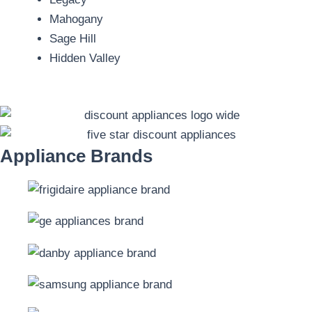
Mahogany
Sage Hill
Hidden Valley
Appliance Brands